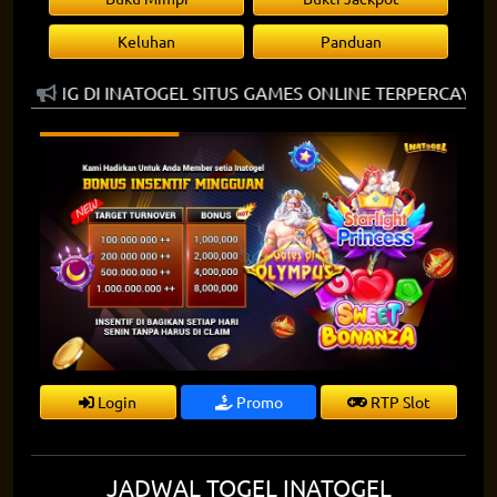
Keluhan
Panduan
DATANG DI INATOGEL SITUS GAMES ONLINE TERPERCAYA | 
Login
Promo
RTP Slot
JADWAL TOGEL INATOGEL