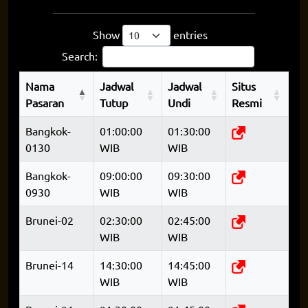
Show
entries
Search:
Nama
Jadwal
Jadwal
Situs
Pasaran
Tutup
Undi
Resmi
Bangkok-
01:00:00
01:30:00
0130
WIB
WIB
Bangkok-
09:00:00
09:30:00
0930
WIB
WIB
Brunei-02
02:30:00
02:45:00
WIB
WIB
Brunei-14
14:30:00
14:45:00
WIB
WIB