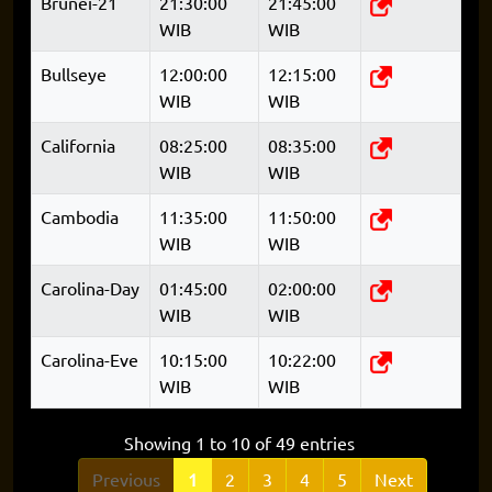
Brunei-21
21:30:00
21:45:00
WIB
WIB
Bullseye
12:00:00
12:15:00
WIB
WIB
California
08:25:00
08:35:00
WIB
WIB
Cambodia
11:35:00
11:50:00
WIB
WIB
Carolina-Day
01:45:00
02:00:00
WIB
WIB
Carolina-Eve
10:15:00
10:22:00
WIB
WIB
Showing 1 to 10 of 49 entries
Previous
1
2
3
4
5
Next