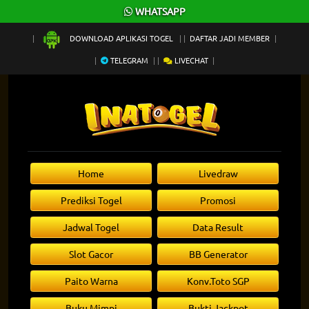
×
WHATSAPP
DOWNLOAD APLIKASI TOGEL
DAFTAR JADI MEMBER
TELEGRAM
LIVECHAT
Home
Livedraw
Prediksi Togel
Promosi
Jadwal Togel
Data Result
Slot Gacor
BB Generator
Paito Warna
Konv.Toto SGP
Buku Mimpi
Bukti Jackpot